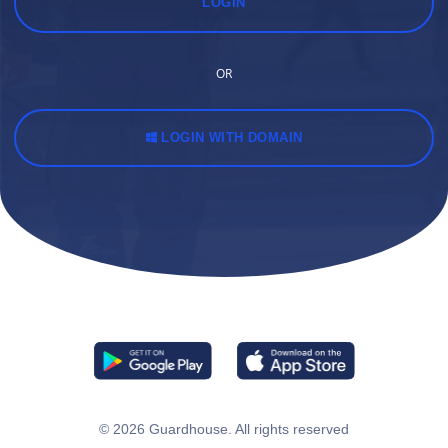
LOGIN
OR
LOGIN WITH DOMAIN
© 2026
Guardhouse
. All rights reserved