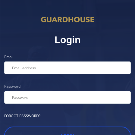
Login
Email
Password
FORGOT PASSWORD?