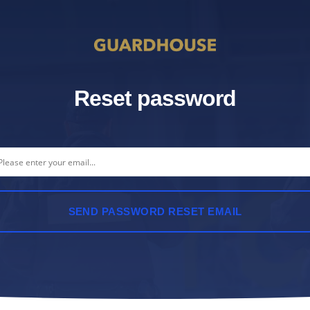
Reset password
SEND PASSWORD RESET EMAIL