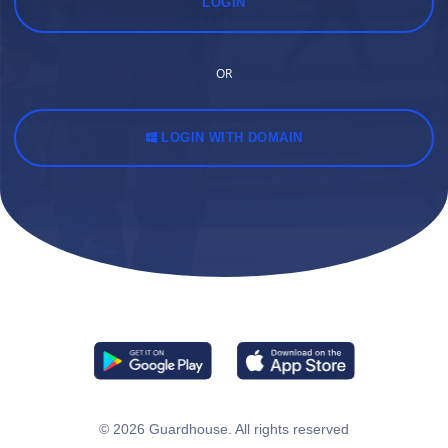
LOGIN
OR
LOGIN WITH DOMAIN
© 2026
Guardhouse
. All rights reserved