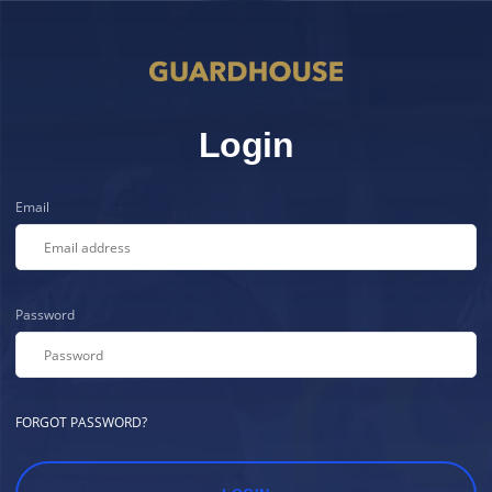
Login
Email
Password
FORGOT PASSWORD?